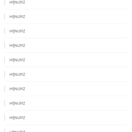
HfjNUlYZ
HfjNUlYZ
HfjNUlYZ
HfjNUlYZ
HfjNUlYZ
HfjNUlYZ
HfjNUlYZ
HfjNUlYZ
HfjNUlYZ