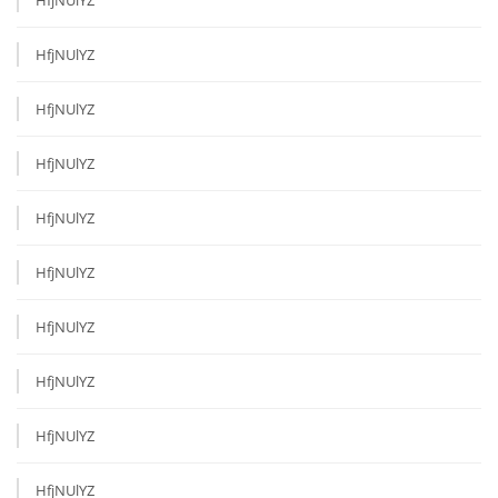
HfjNUlYZ
HfjNUlYZ
HfjNUlYZ
HfjNUlYZ
HfjNUlYZ
HfjNUlYZ
HfjNUlYZ
HfjNUlYZ
HfjNUlYZ
HfjNUlYZ