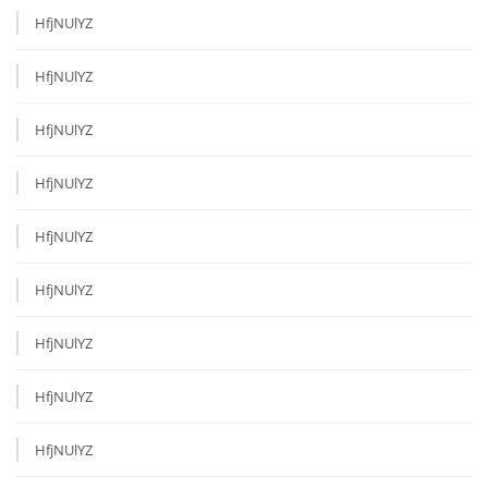
HfjNUlYZ
HfjNUlYZ
HfjNUlYZ
HfjNUlYZ
HfjNUlYZ
HfjNUlYZ
HfjNUlYZ
HfjNUlYZ
HfjNUlYZ