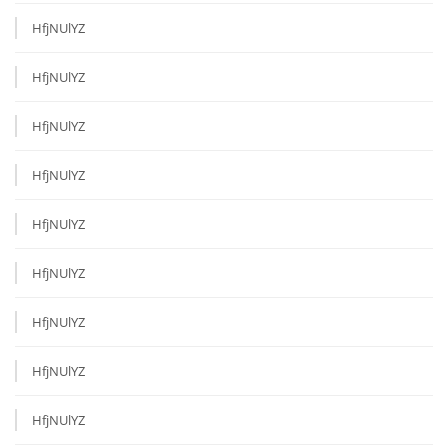
HfjNUlYZ
HfjNUlYZ
HfjNUlYZ
HfjNUlYZ
HfjNUlYZ
HfjNUlYZ
HfjNUlYZ
HfjNUlYZ
HfjNUlYZ