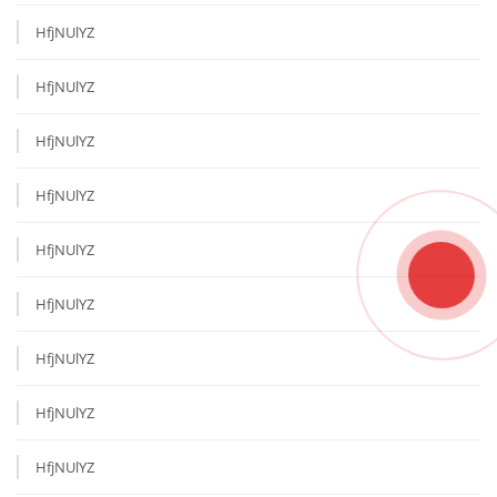
HfjNUlYZ
HfjNUlYZ
HfjNUlYZ
HfjNUlYZ
HfjNUlYZ
HfjNUlYZ
HfjNUlYZ
HfjNUlYZ
HfjNUlYZ