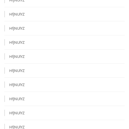
HfjNUlYZ
HfjNUlYZ
HfjNUlYZ
HfjNUlYZ
HfjNUlYZ
HfjNUlYZ
HfjNUlYZ
HfjNUlYZ
HfjNUlYZ
HfjNUlYZ