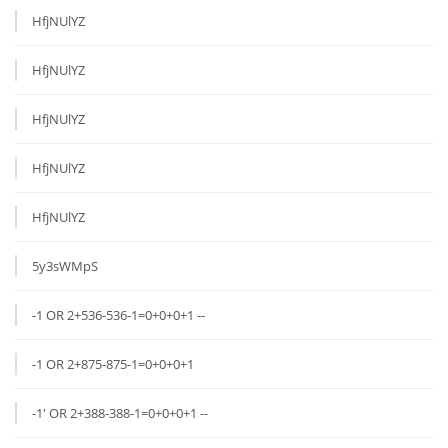
HfjNUlYZ
HfjNUlYZ
HfjNUlYZ
HfjNUlYZ
HfjNUlYZ
5y3sWMpS
-1 OR 2+536-536-1=0+0+0+1 --
-1 OR 2+875-875-1=0+0+0+1
-1' OR 2+388-388-1=0+0+0+1 --