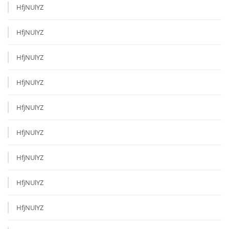
HfjNUlYZ
HfjNUlYZ
HfjNUlYZ
HfjNUlYZ
HfjNUlYZ
HfjNUlYZ
HfjNUlYZ
HfjNUlYZ
HfjNUlYZ