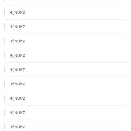
HfjNUlYZ
HfjNUlYZ
HfjNUlYZ
HfjNUlYZ
HfjNUlYZ
HfjNUlYZ
HfjNUlYZ
HfjNUlYZ
HfjNUlYZ