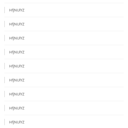
HfjNUlYZ
HfjNUlYZ
HfjNUlYZ
HfjNUlYZ
HfjNUlYZ
HfjNUlYZ
HfjNUlYZ
HfjNUlYZ
HfjNUlYZ