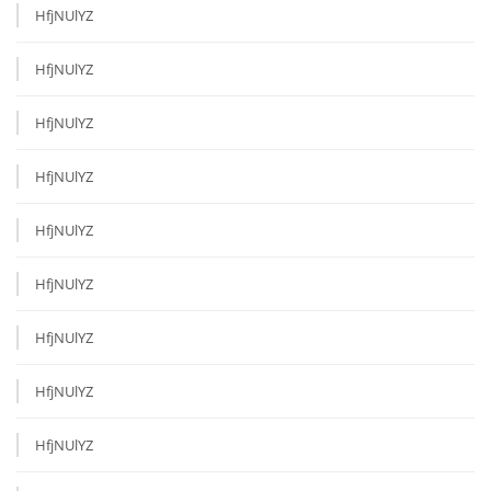
HfjNUlYZ
HfjNUlYZ
HfjNUlYZ
HfjNUlYZ
HfjNUlYZ
HfjNUlYZ
HfjNUlYZ
HfjNUlYZ
HfjNUlYZ