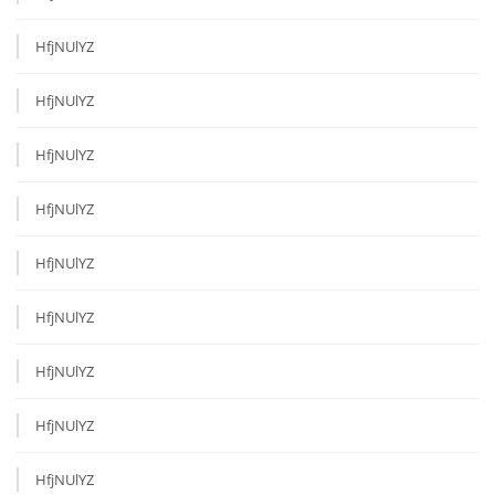
HfjNUlYZ
HfjNUlYZ
HfjNUlYZ
HfjNUlYZ
HfjNUlYZ
HfjNUlYZ
HfjNUlYZ
HfjNUlYZ
HfjNUlYZ