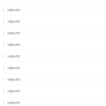
HfjNUlYZ
HfjNUlYZ
HfjNUlYZ
HfjNUlYZ
HfjNUlYZ
HfjNUlYZ
HfjNUlYZ
HfjNUlYZ
HfjNUlYZ