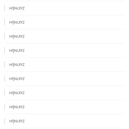
HfjNUlYZ
HfjNUlYZ
HfjNUlYZ
HfjNUlYZ
HfjNUlYZ
HfjNUlYZ
HfjNUlYZ
HfjNUlYZ
HfjNUlYZ