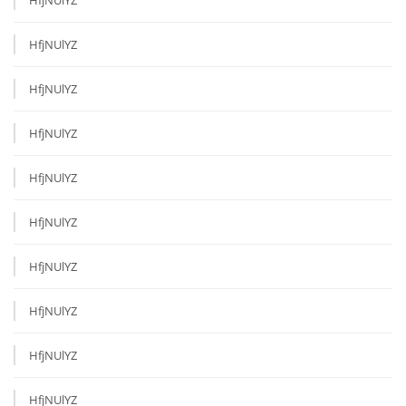
HfjNUlYZ
HfjNUlYZ
HfjNUlYZ
HfjNUlYZ
HfjNUlYZ
HfjNUlYZ
HfjNUlYZ
HfjNUlYZ
HfjNUlYZ
HfjNUlYZ