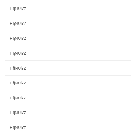
HfjNUlYZ
HfjNUlYZ
HfjNUlYZ
HfjNUlYZ
HfjNUlYZ
HfjNUlYZ
HfjNUlYZ
HfjNUlYZ
HfjNUlYZ