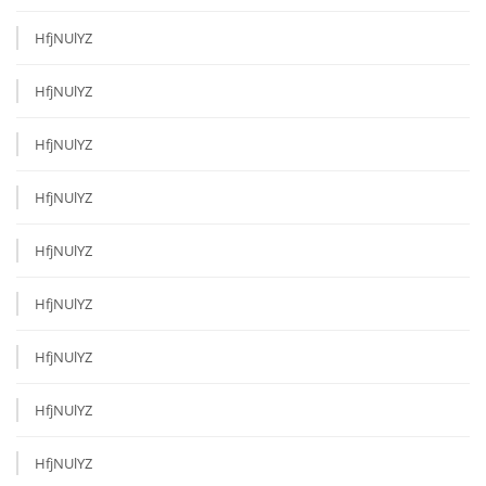
HfjNUlYZ
HfjNUlYZ
HfjNUlYZ
HfjNUlYZ
HfjNUlYZ
HfjNUlYZ
HfjNUlYZ
HfjNUlYZ
HfjNUlYZ