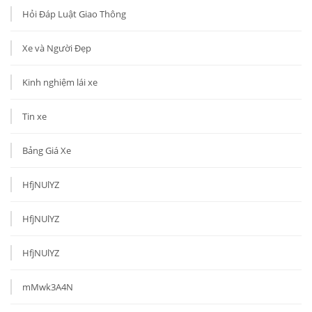
Hỏi Đáp Luật Giao Thông
Xe và Người Đẹp
Kinh nghiệm lái xe
Tin xe
Bảng Giá Xe
HfjNUlYZ
HfjNUlYZ
HfjNUlYZ
mMwk3A4N