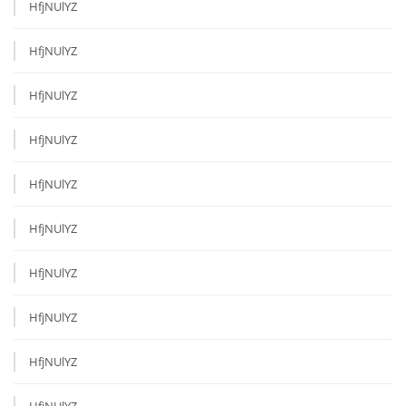
HfjNUlYZ
HfjNUlYZ
HfjNUlYZ
HfjNUlYZ
HfjNUlYZ
HfjNUlYZ
HfjNUlYZ
HfjNUlYZ
HfjNUlYZ