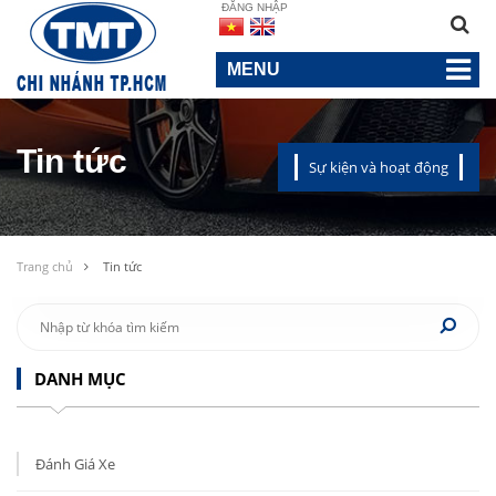
ĐĂNG NHẬP
MENU
Tin tức
Sự kiện và hoạt động
Trang chủ
Tin tức
DANH MỤC
Đánh Giá Xe