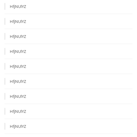
HfjNUlYZ
HfjNUlYZ
HfjNUlYZ
HfjNUlYZ
HfjNUlYZ
HfjNUlYZ
HfjNUlYZ
HfjNUlYZ
HfjNUlYZ