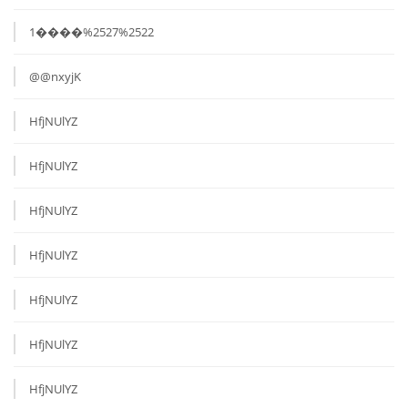
1 ����%2527%2522
@@nxyjK
HfjNUlYZ
HfjNUlYZ
HfjNUlYZ
HfjNUlYZ
HfjNUlYZ
HfjNUlYZ
HfjNUlYZ