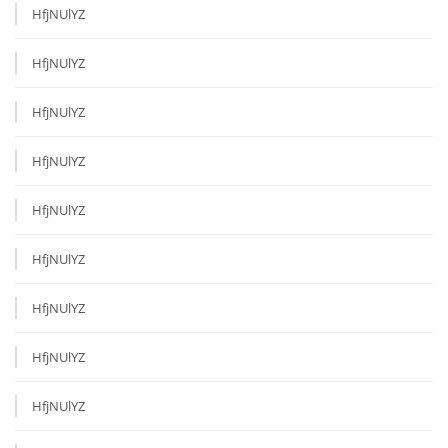
HfjNUlYZ
HfjNUlYZ
HfjNUlYZ
HfjNUlYZ
HfjNUlYZ
HfjNUlYZ
HfjNUlYZ
HfjNUlYZ
HfjNUlYZ