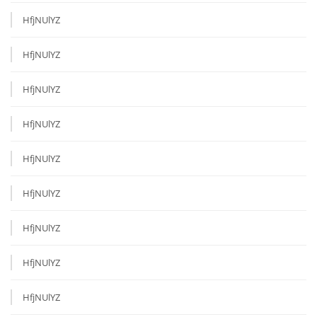
HfjNUlYZ
HfjNUlYZ
HfjNUlYZ
HfjNUlYZ
HfjNUlYZ
HfjNUlYZ
HfjNUlYZ
HfjNUlYZ
HfjNUlYZ