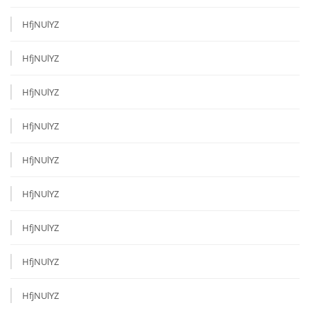
HfjNUlYZ
HfjNUlYZ
HfjNUlYZ
HfjNUlYZ
HfjNUlYZ
HfjNUlYZ
HfjNUlYZ
HfjNUlYZ
HfjNUlYZ