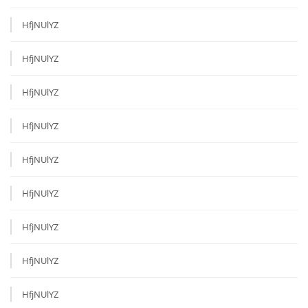
HfjNUlYZ
HfjNUlYZ
HfjNUlYZ
HfjNUlYZ
HfjNUlYZ
HfjNUlYZ
HfjNUlYZ
HfjNUlYZ
HfjNUlYZ