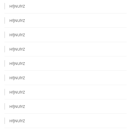
HfjNUlYZ
HfjNUlYZ
HfjNUlYZ
HfjNUlYZ
HfjNUlYZ
HfjNUlYZ
HfjNUlYZ
HfjNUlYZ
HfjNUlYZ