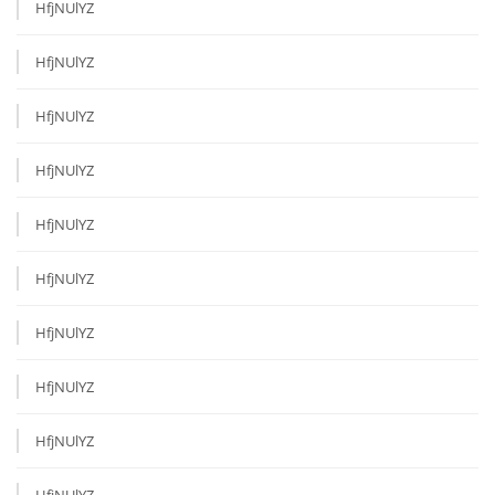
HfjNUlYZ
HfjNUlYZ
HfjNUlYZ
HfjNUlYZ
HfjNUlYZ
HfjNUlYZ
HfjNUlYZ
HfjNUlYZ
HfjNUlYZ